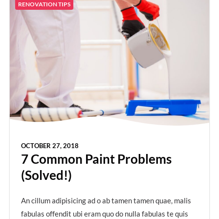
RENOVATION TIPS
OCTOBER 27, 2018
7 Common Paint Problems
(Solved!)
An cillum adipisicing ad o ab tamen tamen quae, malis
fabulas offendit ubi eram quo do nulla fabulas te quis