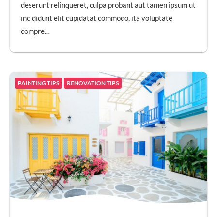
deserunt relinqueret, culpa probant aut tamen ipsum ut
incididunt elit cupidatat commodo, ita voluptate
compre…
PAINTING TIPS
RENOVATION TIPS