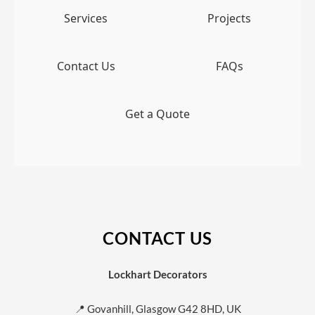
Services
Projects
Contact Us
FAQs
Get a Quote
CONTACT US
Lockhart Decorators
📍 Govanhill, Glasgow G42 8HD, UK