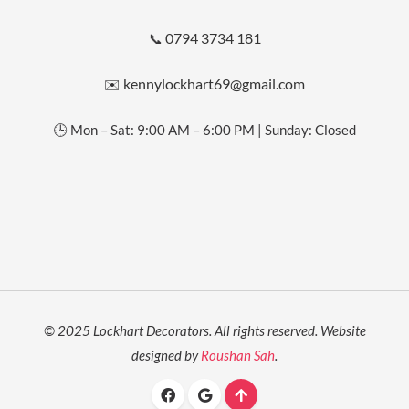
0794 3734 181
📞
kennylockhart69@gmail.com
✉️
🕒 Mon – Sat: 9:00 AM – 6:00 PM | Sunday: Closed
© 2025 Lockhart Decorators. All rights reserved. Website
designed by
Roushan Sah
.