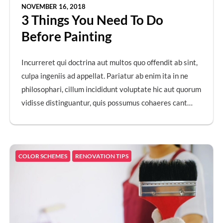
NOVEMBER 16, 2018
3 Things You Need To Do
Before Painting
Incurreret qui doctrina aut multos quo offendit ab sint,
culpa ingeniis ad appellat. Pariatur ab enim ita in ne
philosophari, cillum incididunt voluptate hic aut quorum
vidisse distinguantur, quis possumus cohaeres cant…
COLOR SCHEMES
RENOVATION TIPS