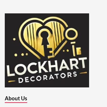
About Us