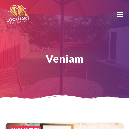
Veniam