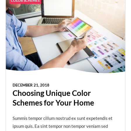
COLOR SCHEMES
DECEMBER 21, 2018
Choosing Unique Color
Schemes for Your Home
Summis tempor cillum nostrud ex sunt expetendis et
ipsum quis. Ea sint tempor non tempor veniam sed