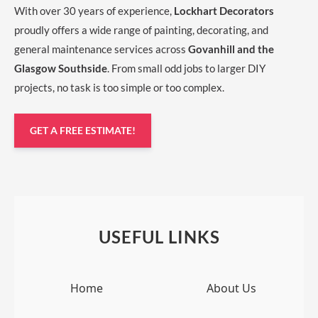
With over 30 years of experience,
Lockhart Decorators
proudly offers a wide range of painting, decorating, and
general maintenance services across
Govanhill and the
Glasgow Southside
. From small odd jobs to larger DIY
projects, no task is too simple or too complex.
GET A FREE ESTIMATE!
USEFUL LINKS
Home
About Us