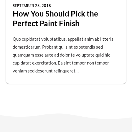
SEPTEMBER 25, 2018
How You Should Pick the
Perfect Paint Finish
Quo cupidatat voluptatibus, appellat anim ab litteris
domesticarum. Probant qui sint expetendis sed
quamquam esse aute ad dolor te voluptate quid hic
cupidatat exercitation. Ea sint tempor non tempor
veniam sed deserunt relinqueret…