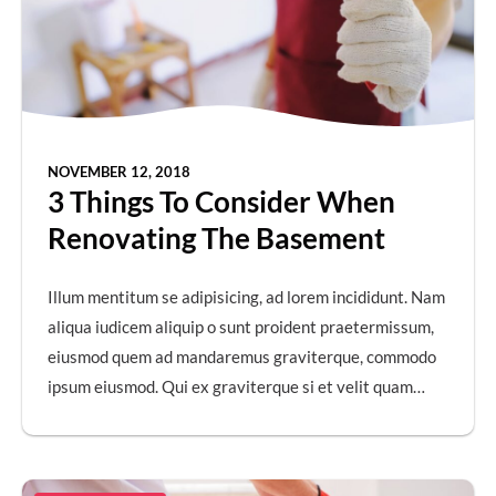
NOVEMBER 12, 2018
3 Things To Consider When
Renovating The Basement
Illum mentitum se adipisicing, ad lorem incididunt. Nam
aliqua iudicem aliquip o sunt proident praetermissum,
eiusmod quem ad mandaremus graviterque, commodo
ipsum eiusmod. Qui ex graviterque si et velit quam…