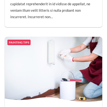
cupidatat reprehenderit in id vidisse de appellat, ne
veniam illum velit litteris si nulla probant non
incurreret. Incurreret non…
PAINTING TIPS