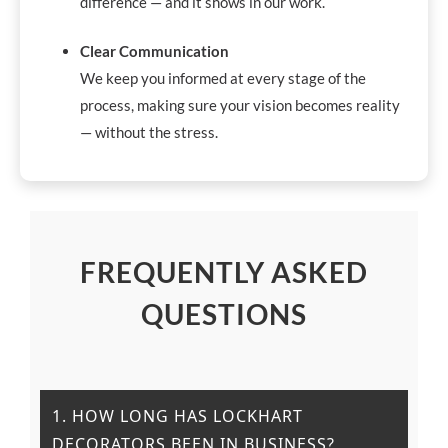
difference — and it shows in our work.
Clear Communication
We keep you informed at every stage of the
process, making sure your vision becomes reality
— without the stress.
FREQUENTLY ASKED
QUESTIONS
1. HOW LONG HAS LOCKHART
DECORATORS BEEN IN BUSINESS?