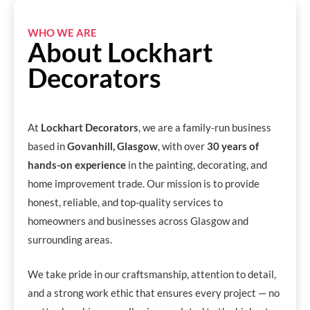
WHO WE ARE
About Lockhart
Decorators
At
Lockhart Decorators
, we are a family-run business
based in
Govanhill, Glasgow
, with over
30 years of
hands-on experience
in the painting, decorating, and
home improvement trade. Our mission is to provide
honest, reliable, and top-quality services to
homeowners and businesses across Glasgow and
surrounding areas.
We take pride in our craftsmanship, attention to detail,
and a strong work ethic that ensures every project — no