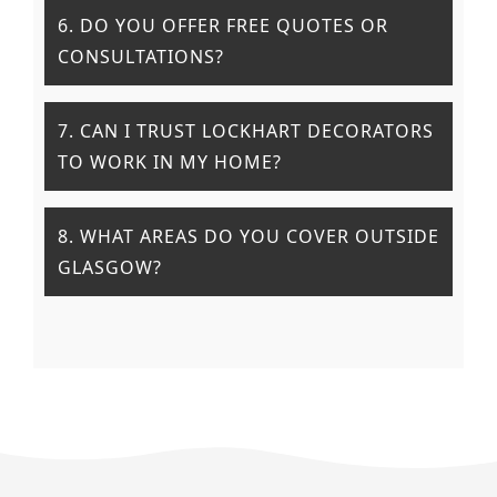
6. DO YOU OFFER FREE QUOTES OR
CONSULTATIONS?
7. CAN I TRUST LOCKHART DECORATORS
TO WORK IN MY HOME?
8. WHAT AREAS DO YOU COVER OUTSIDE
GLASGOW?