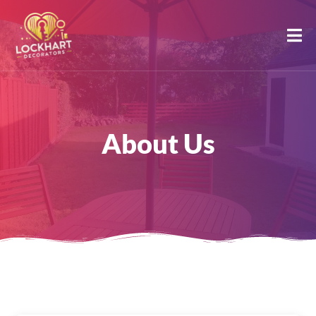
About Us