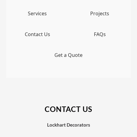
Services
Projects
Contact Us
FAQs
Get a Quote
CONTACT US
Lockhart Decorators