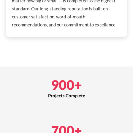
matter how big or small — is completed to the highest
standard. Our long-standing reputation is built on
customer satisfaction, word-of-mouth
recommendations, and our commitment to excellence.
900
+
Projects Complete
700
+