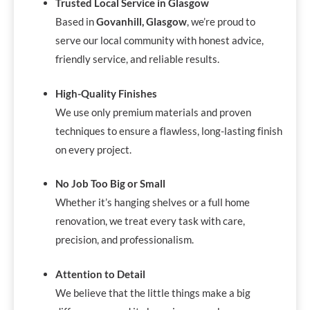
Trusted Local Service in Glasgow
Based in
Govanhill, Glasgow
, we’re proud to
serve our local community with honest advice,
friendly service, and reliable results.
High-Quality Finishes
We use only premium materials and proven
techniques to ensure a flawless, long-lasting finish
on every project.
No Job Too Big or Small
Whether it’s hanging shelves or a full home
renovation, we treat every task with care,
precision, and professionalism.
Attention to Detail
We believe that the little things make a big