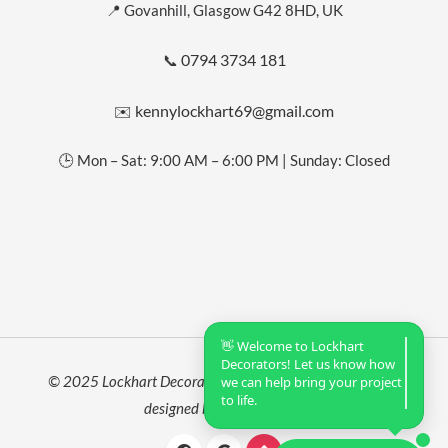
📍 Govanhill, Glasgow G42 8HD, UK
0794 3734 181
📞
kennylockhart69@gmail.com
✉️
🕒 Mon – Sat: 9:00 AM – 6:00 PM | Sunday: Closed
👋 Welcome to Lockhart
Decorators! Let us know how
© 2025 Lockhart Decorators. All rights reserved. Website
we can help bring your project
to life.
designed by
Roushan Sah
.