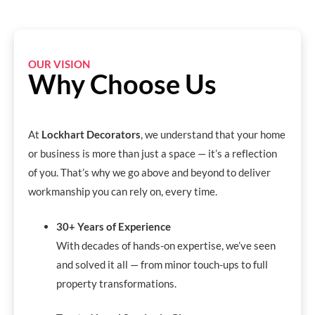
OUR VISION
Why Choose Us
At
Lockhart Decorators
, we understand that your home
or business is more than just a space — it’s a reflection
of you. That’s why we go above and beyond to deliver
workmanship you can rely on, every time.
30+ Years of Experience
With decades of hands-on expertise, we’ve seen
and solved it all — from minor touch-ups to full
property transformations.