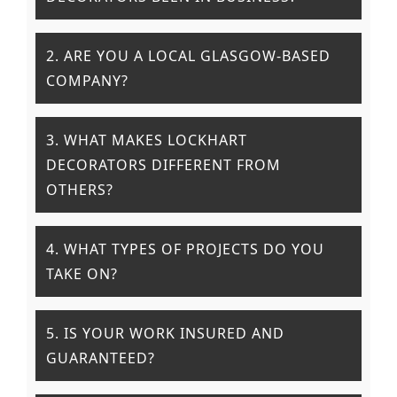
2. ARE YOU A LOCAL GLASGOW-BASED
COMPANY?
3. WHAT MAKES LOCKHART
DECORATORS DIFFERENT FROM
OTHERS?
4. WHAT TYPES OF PROJECTS DO YOU
TAKE ON?
5. IS YOUR WORK INSURED AND
GUARANTEED?