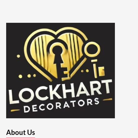
About Us