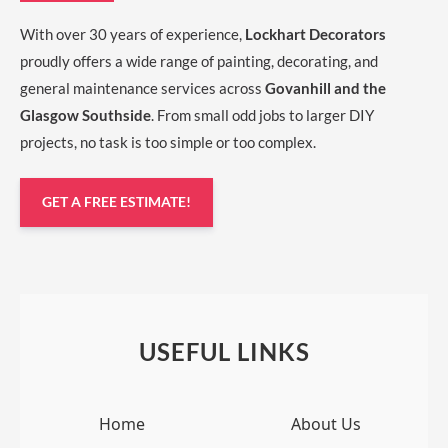
With over 30 years of experience,
Lockhart Decorators
proudly offers a wide range of painting, decorating, and
general maintenance services across
Govanhill and the
Glasgow Southside
. From small odd jobs to larger DIY
projects, no task is too simple or too complex.
GET A FREE ESTIMATE!
USEFUL LINKS
Home
About Us