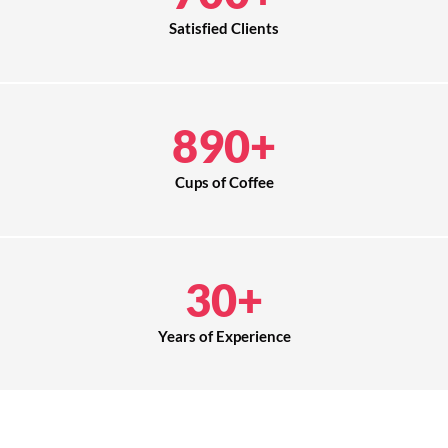
Satisfied Clients
890
+
Cups of Coffee
30
+
Years of Experience