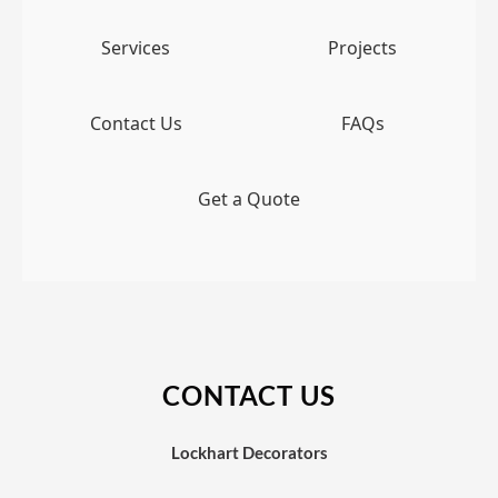
Services
Projects
Contact Us
FAQs
Get a Quote
CONTACT US
Lockhart Decorators