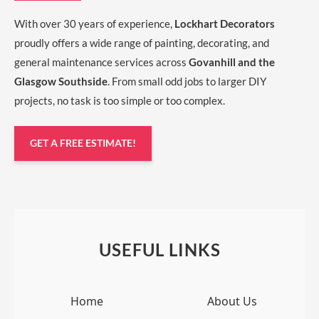
With over 30 years of experience,
Lockhart Decorators
proudly offers a wide range of painting, decorating, and
general maintenance services across
Govanhill and the
Glasgow Southside
. From small odd jobs to larger DIY
projects, no task is too simple or too complex.
GET A FREE ESTIMATE!
USEFUL LINKS
Home
About Us